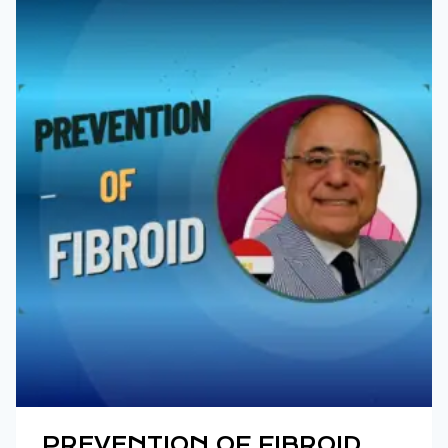
PREVENTION OF FIBROID