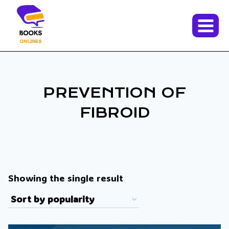
Skip
to
content
PREVENTION OF
FIBROID
Showing the single result