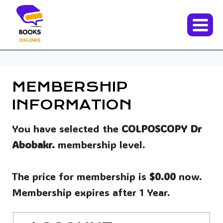
Skip
to
content
MEMBERSHIP
INFORMATION
You have selected the
COLPOSCOPY Dr
Abobakr.
membership level.
The price for membership is
$0.00
now.
Membership expires after 1 Year.