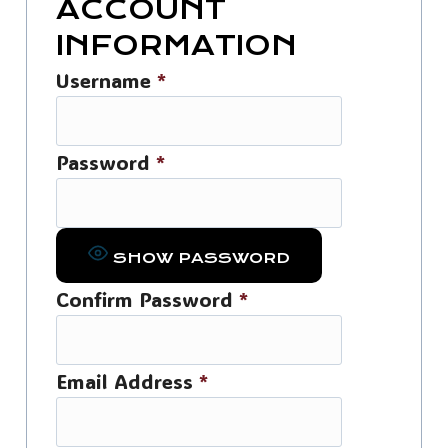
ACCOUNT
INFORMATION
Username
*
Password
*
SHOW PASSWORD
Confirm Password
*
Email Address
*